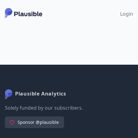
Login
Plausible Analytics
Solely funded by our subscribers.
Sponsor @plausible