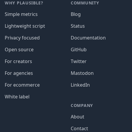
WHY PLAUSIBLE?
COMMUNITY
Simple metrics
Blog
Lightweight script
Status
Privacy focused
Documentation
Open source
GitHub
For creators
Twitter
For agencies
Mastodon
For ecommerce
LinkedIn
White label
COMPANY
About
Contact