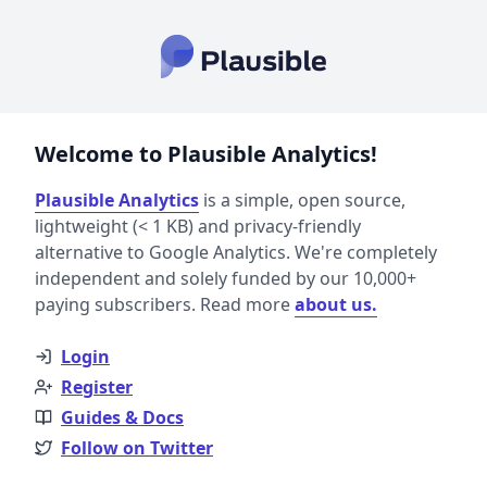
Welcome to Plausible Analytics!
Plausible Analytics
is a simple, open source,
lightweight (< 1 KB) and privacy-friendly
alternative to Google Analytics. We're completely
independent and solely funded by our 10,000+
paying subscribers. Read more
about us.
Login
Register
Guides & Docs
Follow on Twitter