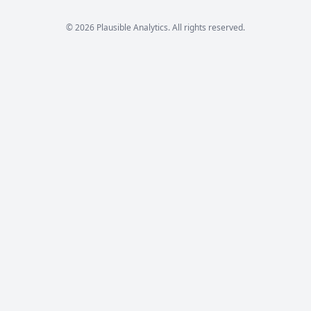
© 2026 Plausible Analytics. All rights reserved.