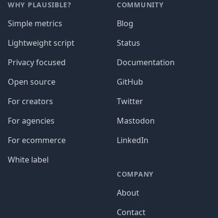
WHY PLAUSIBLE?
COMMUNITY
Simple metrics
Blog
Lightweight script
Status
Privacy focused
Documentation
Open source
GitHub
For creators
Twitter
For agencies
Mastodon
For ecommerce
LinkedIn
White label
COMPANY
About
Contact