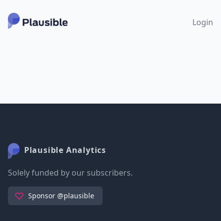
Login
Plausible Analytics
Solely funded by our subscribers.
Sponsor @plausible