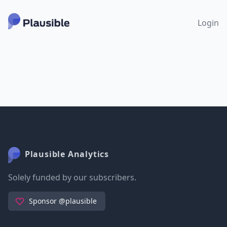
Login
Plausible Analytics
Solely funded by our subscribers.
Sponsor @plausible