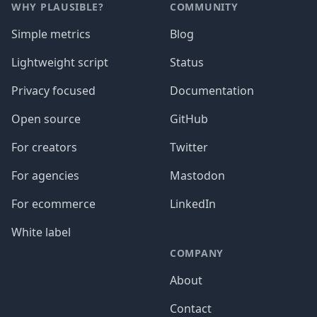
WHY PLAUSIBLE?
COMMUNITY
Simple metrics
Blog
Lightweight script
Status
Privacy focused
Documentation
Open source
GitHub
For creators
Twitter
For agencies
Mastodon
For ecommerce
LinkedIn
White label
COMPANY
About
Contact