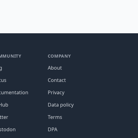
MMUNITY
COMPANY
g
About
tus
Contact
cumentation
Privacy
tHub
Data policy
tter
Terms
stodon
DPA