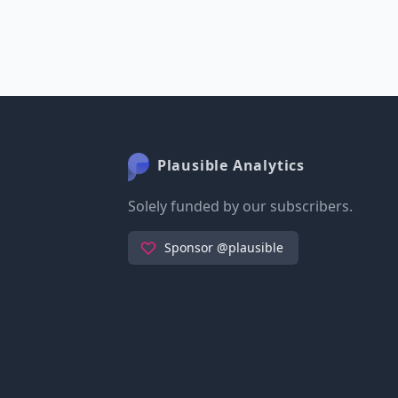
Plausible Analytics
Solely funded by our subscribers.
Sponsor @plausible