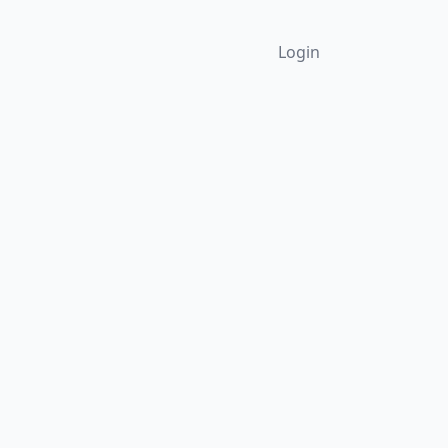
Login