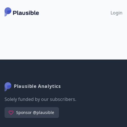
Login
Plausible Analytics
Solely funded by our subscribers.
Sponsor @plausible