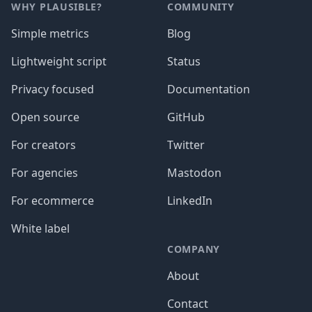
WHY PLAUSIBLE?
COMMUNITY
Simple metrics
Blog
Lightweight script
Status
Privacy focused
Documentation
Open source
GitHub
For creators
Twitter
For agencies
Mastodon
For ecommerce
LinkedIn
White label
COMPANY
About
Contact