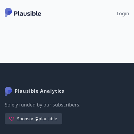
Login
Plausible Analytics
Solely funded by our subscribers.
Sponsor @plausible