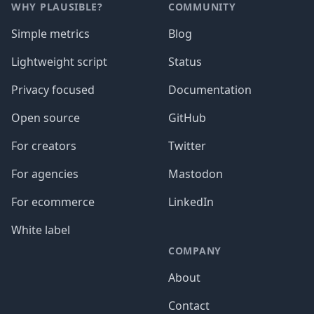
WHY PLAUSIBLE?
COMMUNITY
Simple metrics
Blog
Lightweight script
Status
Privacy focused
Documentation
Open source
GitHub
For creators
Twitter
For agencies
Mastodon
For ecommerce
LinkedIn
White label
COMPANY
About
Contact