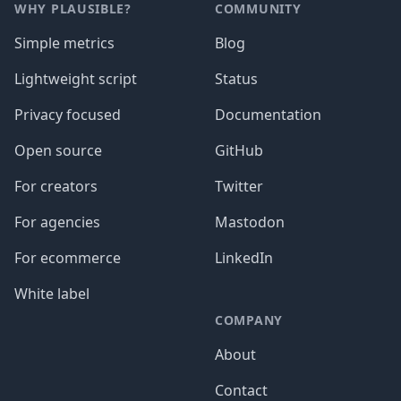
WHY PLAUSIBLE?
COMMUNITY
Simple metrics
Blog
Lightweight script
Status
Privacy focused
Documentation
Open source
GitHub
For creators
Twitter
For agencies
Mastodon
For ecommerce
LinkedIn
White label
COMPANY
About
Contact