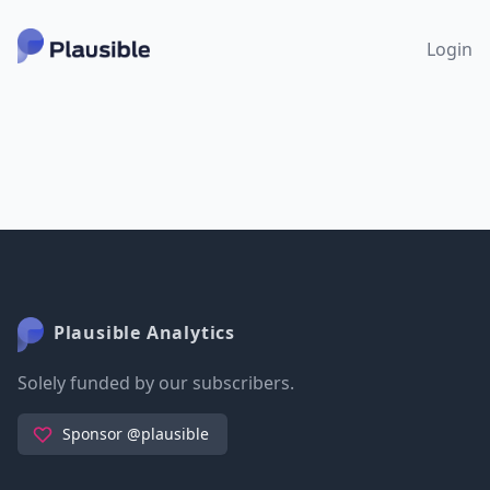
Login
Plausible Analytics
Solely funded by our subscribers.
Sponsor @plausible