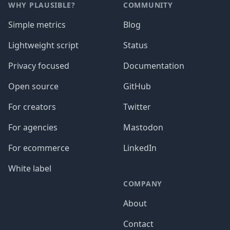
WHY PLAUSIBLE?
COMMUNITY
Simple metrics
Blog
Lightweight script
Status
Privacy focused
Documentation
Open source
GitHub
For creators
Twitter
For agencies
Mastodon
For ecommerce
LinkedIn
White label
COMPANY
About
Contact