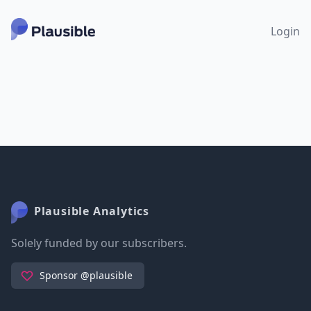
Login
Plausible Analytics
Solely funded by our subscribers.
Sponsor @plausible