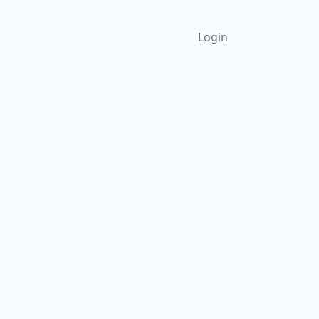
Login