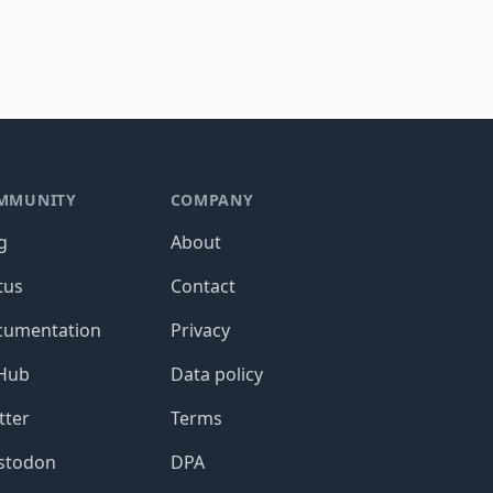
MMUNITY
COMPANY
g
About
tus
Contact
cumentation
Privacy
tHub
Data policy
tter
Terms
stodon
DPA