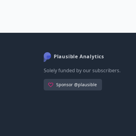
Plausible Analytics
Solely funded by our subscribers.
Sponsor @plausible