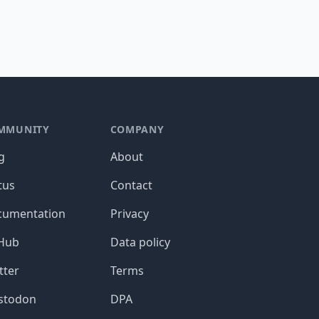
MMUNITY
COMPANY
g
About
tus
Contact
cumentation
Privacy
tHub
Data policy
tter
Terms
stodon
DPA