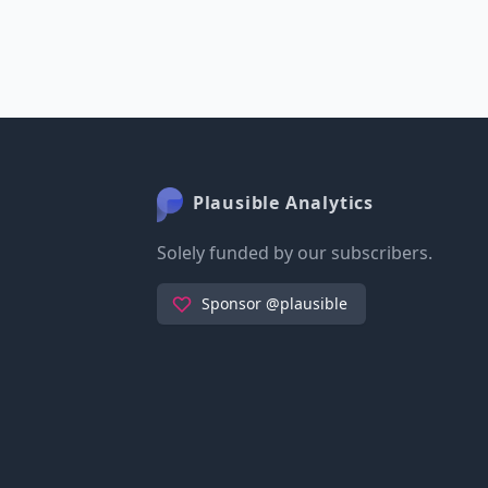
Plausible Analytics
Solely funded by our subscribers.
Sponsor @plausible