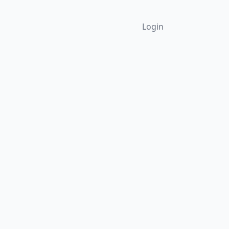
Login