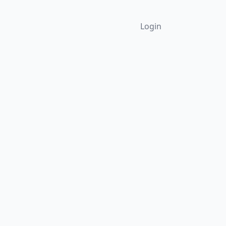
Login