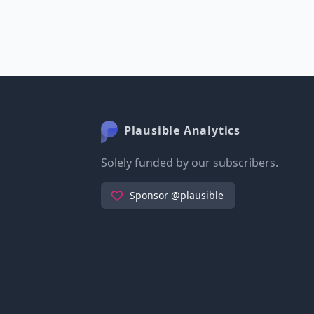
Plausible Analytics
Solely funded by our subscribers.
Sponsor @plausible