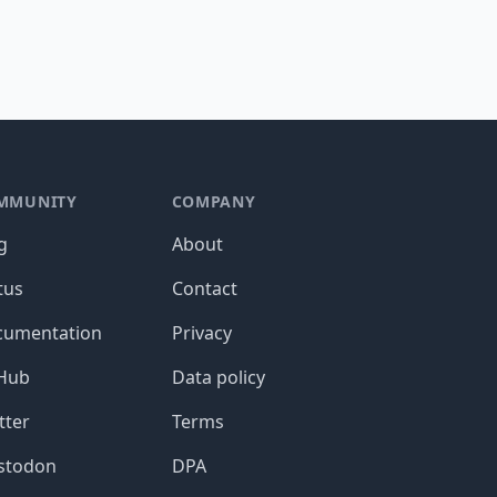
MMUNITY
COMPANY
g
About
tus
Contact
cumentation
Privacy
tHub
Data policy
tter
Terms
stodon
DPA