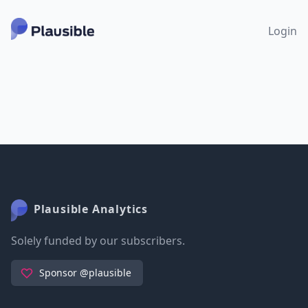
Login
Plausible Analytics
Solely funded by our subscribers.
Sponsor @plausible