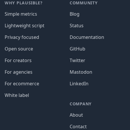
WHY PLAUSIBLE?
COMMUNITY
Simple metrics
Blog
Lightweight script
Status
Privacy focused
Documentation
Open source
GitHub
For creators
Twitter
For agencies
Mastodon
For ecommerce
LinkedIn
White label
COMPANY
About
Contact