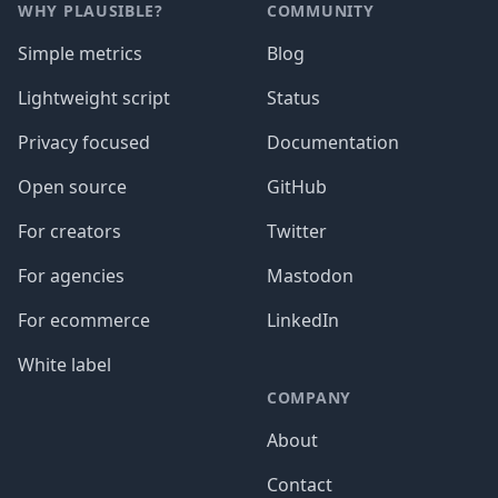
WHY PLAUSIBLE?
COMMUNITY
Simple metrics
Blog
Lightweight script
Status
Privacy focused
Documentation
Open source
GitHub
For creators
Twitter
For agencies
Mastodon
For ecommerce
LinkedIn
White label
COMPANY
About
Contact