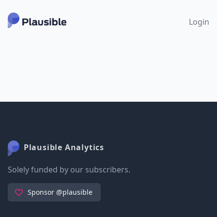
Login
Plausible Analytics
Solely funded by our subscribers.
Sponsor @plausible