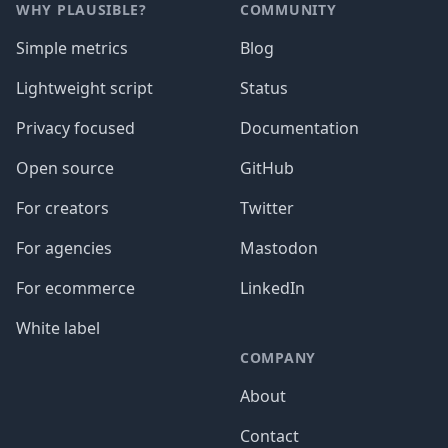
WHY PLAUSIBLE?
COMMUNITY
Simple metrics
Blog
Lightweight script
Status
Privacy focused
Documentation
Open source
GitHub
For creators
Twitter
For agencies
Mastodon
For ecommerce
LinkedIn
White label
COMPANY
About
Contact