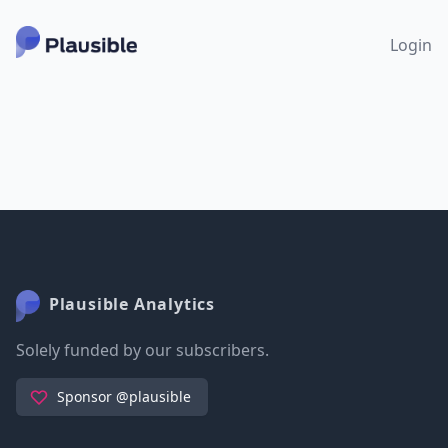
Login
Plausible Analytics
Solely funded by our subscribers.
Sponsor @plausible