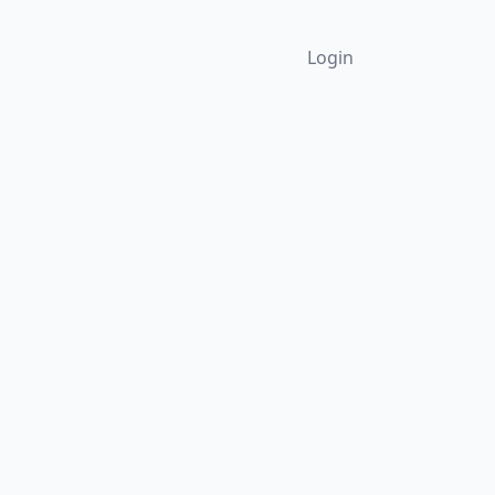
Login