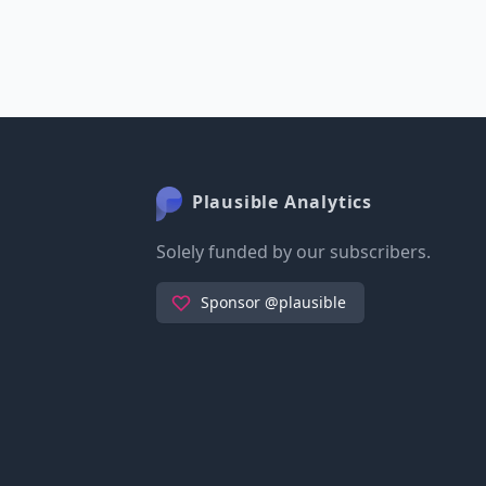
Plausible Analytics
Solely funded by our subscribers.
Sponsor @plausible