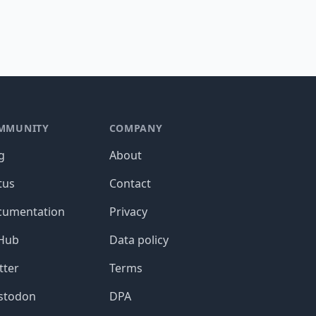
MMUNITY
COMPANY
g
About
tus
Contact
cumentation
Privacy
tHub
Data policy
tter
Terms
stodon
DPA