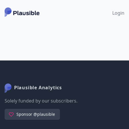
Login
Plausible Analytics
Solely funded by our subscribers.
Sponsor @plausible