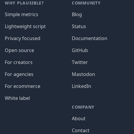
WHY PLAUSIBLE?
COMMUNITY
Simple metrics
Blog
Lightweight script
Status
Privacy focused
Documentation
Open source
GitHub
For creators
Twitter
For agencies
Mastodon
For ecommerce
LinkedIn
White label
COMPANY
About
Contact