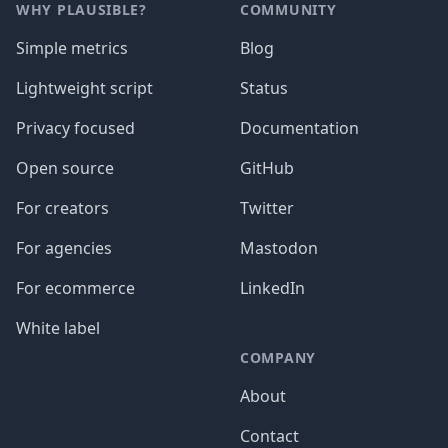
WHY PLAUSIBLE?
COMMUNITY
Simple metrics
Blog
Lightweight script
Status
Privacy focused
Documentation
Open source
GitHub
For creators
Twitter
For agencies
Mastodon
For ecommerce
LinkedIn
White label
COMPANY
About
Contact