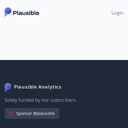
Login
Plausible Analytics
Solely funded by our subscribers.
Sponsor @plausible