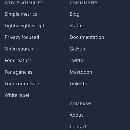
WHY PLAUSIBLE?
COMMUNITY
Simple metrics
Blog
Lightweight script
Status
Privacy focused
Documentation
Open source
GitHub
For creators
Twitter
For agencies
Mastodon
For ecommerce
LinkedIn
White label
COMPANY
About
Contact