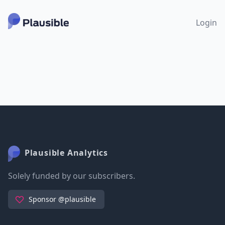
Login
Plausible Analytics
Solely funded by our subscribers.
Sponsor @plausible