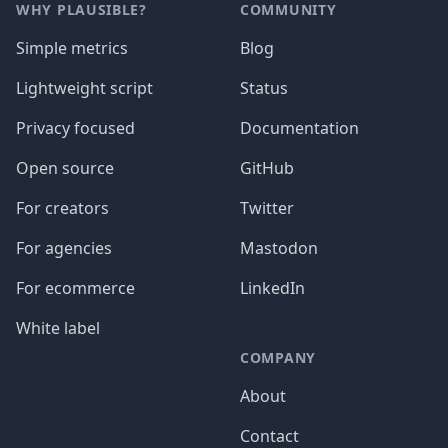
WHY PLAUSIBLE?
COMMUNITY
Simple metrics
Blog
Lightweight script
Status
Privacy focused
Documentation
Open source
GitHub
For creators
Twitter
For agencies
Mastodon
For ecommerce
LinkedIn
White label
COMPANY
About
Contact