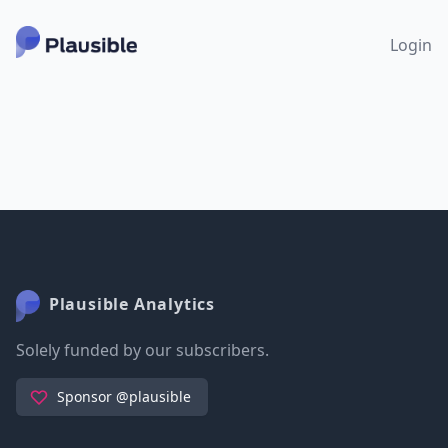
Login
Plausible Analytics
Solely funded by our subscribers.
Sponsor @plausible