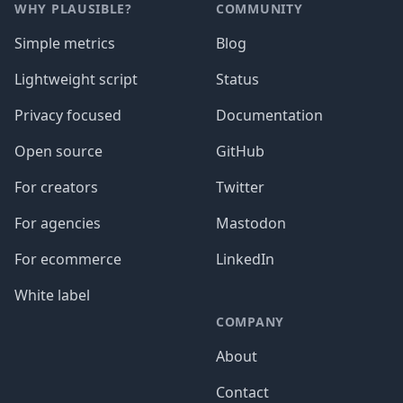
WHY PLAUSIBLE?
COMMUNITY
Simple metrics
Blog
Lightweight script
Status
Privacy focused
Documentation
Open source
GitHub
For creators
Twitter
For agencies
Mastodon
For ecommerce
LinkedIn
White label
COMPANY
About
Contact