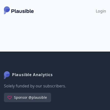
Login
Plausible Analytics
Solely funded by our subscribers.
Sponsor @plausible