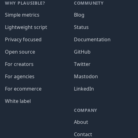
WHY PLAUSIBLE?
COMMUNITY
Simple metrics
Blog
Lightweight script
Status
Privacy focused
Documentation
Open source
GitHub
For creators
Twitter
For agencies
Mastodon
For ecommerce
LinkedIn
White label
COMPANY
About
Contact