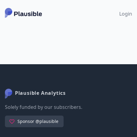
Login
Plausible Analytics
Solely funded by our subscribers.
Sponsor @plausible