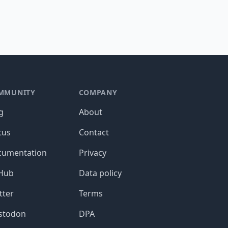
MMUNITY
COMPANY
g
About
tus
Contact
cumentation
Privacy
tHub
Data policy
tter
Terms
stodon
DPA