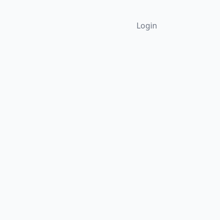
Login