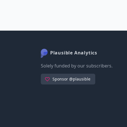
Plausible Analytics
Solely funded by our subscribers.
Sponsor @plausible