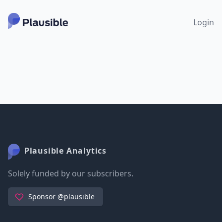
Login
Plausible Analytics
Solely funded by our subscribers.
Sponsor @plausible