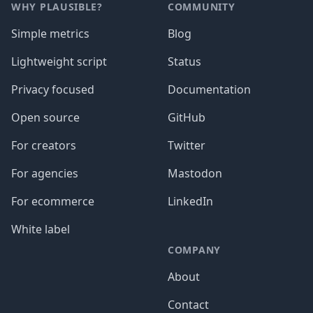
WHY PLAUSIBLE?
COMMUNITY
Simple metrics
Blog
Lightweight script
Status
Privacy focused
Documentation
Open source
GitHub
For creators
Twitter
For agencies
Mastodon
For ecommerce
LinkedIn
White label
COMPANY
About
Contact