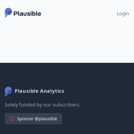
Login
Plausible Analytics
Solely funded by our subscribers.
Sponsor @plausible