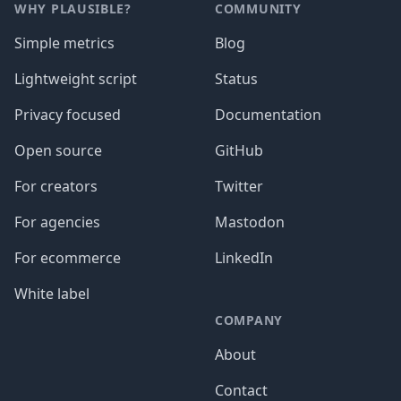
WHY PLAUSIBLE?
COMMUNITY
Simple metrics
Blog
Lightweight script
Status
Privacy focused
Documentation
Open source
GitHub
For creators
Twitter
For agencies
Mastodon
For ecommerce
LinkedIn
White label
COMPANY
About
Contact