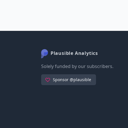
Plausible Analytics
Solely funded by our subscribers.
Sponsor @plausible