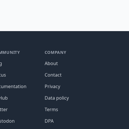
MMUNITY
COMPANY
g
About
tus
Contact
cumentation
Privacy
tHub
Data policy
tter
Terms
stodon
DPA