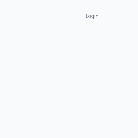
Login