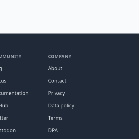
MMUNITY
COMPANY
g
About
tus
Contact
cumentation
Privacy
tHub
Data policy
tter
Terms
stodon
DPA