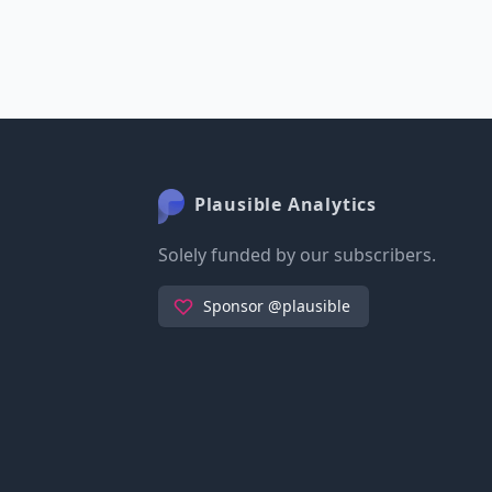
Plausible Analytics
Solely funded by our subscribers.
Sponsor @plausible