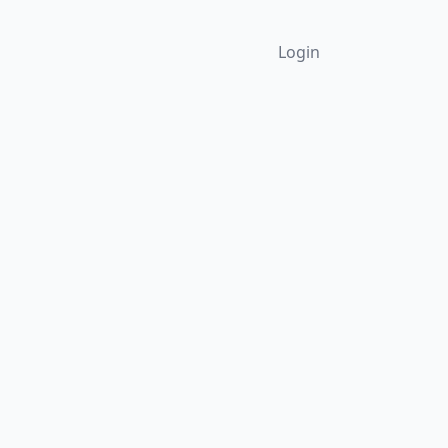
Login