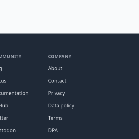
MMUNITY
COMPANY
g
About
tus
Contact
cumentation
Privacy
tHub
Data policy
tter
Terms
stodon
DPA