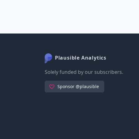
Plausible Analytics
Solely funded by our subscribers.
Sponsor @plausible