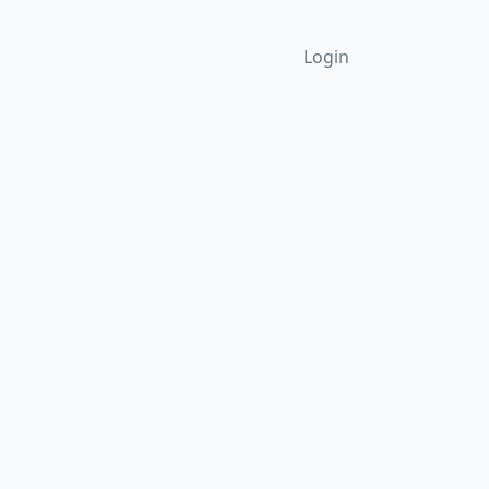
Login