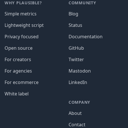
WHY PLAUSIBLE?
COMMUNITY
Simple metrics
Blog
Lightweight script
Status
Privacy focused
Documentation
Open source
GitHub
For creators
Twitter
For agencies
Mastodon
For ecommerce
LinkedIn
White label
COMPANY
About
Contact