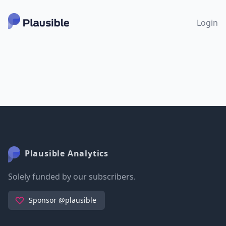
Login
Plausible Analytics
Solely funded by our subscribers.
Sponsor @plausible