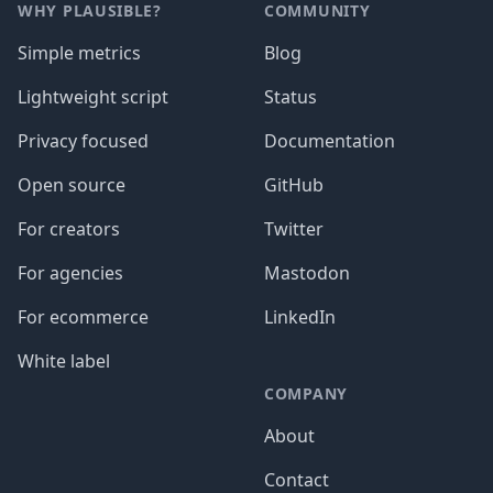
WHY PLAUSIBLE?
COMMUNITY
Simple metrics
Blog
Lightweight script
Status
Privacy focused
Documentation
Open source
GitHub
For creators
Twitter
For agencies
Mastodon
For ecommerce
LinkedIn
White label
COMPANY
About
Contact