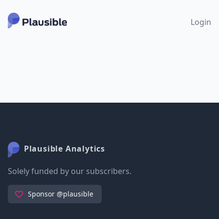
Login
Plausible Analytics
Solely funded by our subscribers.
Sponsor @plausible