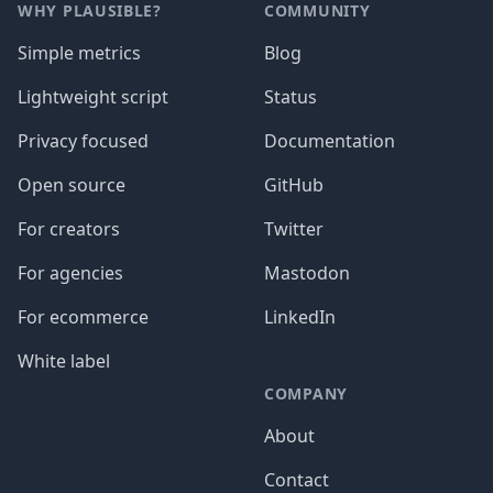
WHY PLAUSIBLE?
COMMUNITY
Simple metrics
Blog
Lightweight script
Status
Privacy focused
Documentation
Open source
GitHub
For creators
Twitter
For agencies
Mastodon
For ecommerce
LinkedIn
White label
COMPANY
About
Contact