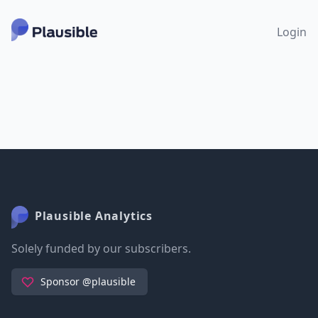
Login
Plausible Analytics
Solely funded by our subscribers.
Sponsor @plausible