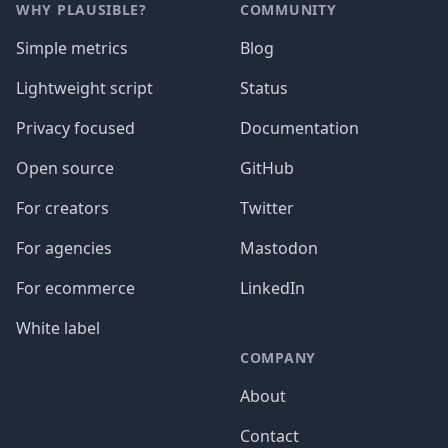
WHY PLAUSIBLE?
COMMUNITY
Simple metrics
Blog
Lightweight script
Status
Privacy focused
Documentation
Open source
GitHub
For creators
Twitter
For agencies
Mastodon
For ecommerce
LinkedIn
White label
COMPANY
About
Contact