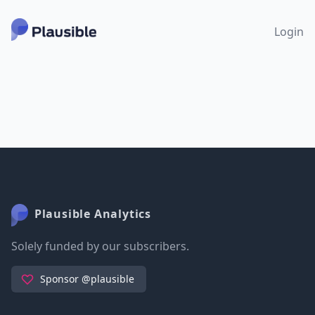
Login
Plausible Analytics
Solely funded by our subscribers.
Sponsor @plausible