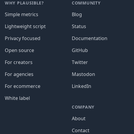
WHY PLAUSIBLE?
COMMUNITY
Simple metrics
Blog
Lightweight script
Status
Privacy focused
Documentation
Open source
GitHub
For creators
Twitter
For agencies
Mastodon
For ecommerce
LinkedIn
White label
COMPANY
About
Contact