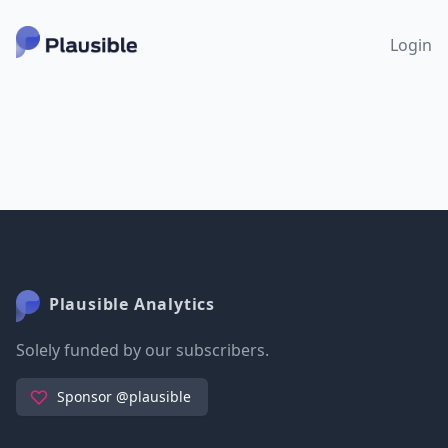
Login
Plausible Analytics
Solely funded by our subscribers.
Sponsor @plausible