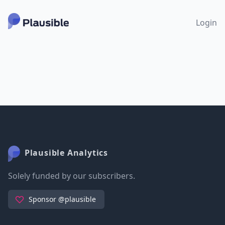
Login
Plausible Analytics
Solely funded by our subscribers.
Sponsor @plausible