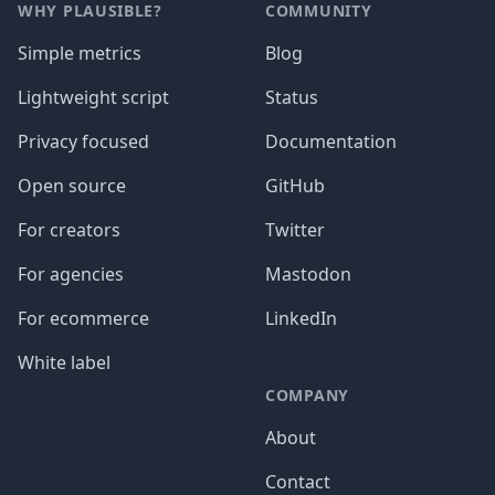
WHY PLAUSIBLE?
COMMUNITY
Simple metrics
Blog
Lightweight script
Status
Privacy focused
Documentation
Open source
GitHub
For creators
Twitter
For agencies
Mastodon
For ecommerce
LinkedIn
White label
COMPANY
About
Contact