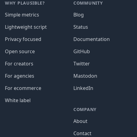
WHY PLAUSIBLE?
COMMUNITY
Simple metrics
Blog
Lightweight script
Status
Privacy focused
Documentation
Open source
GitHub
For creators
Twitter
For agencies
Mastodon
For ecommerce
LinkedIn
White label
COMPANY
About
Contact