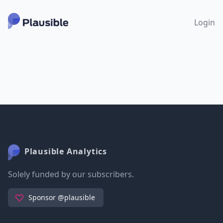
Login
Plausible Analytics
Solely funded by our subscribers.
Sponsor @plausible