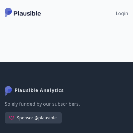
Login
Plausible Analytics
Solely funded by our subscribers.
Sponsor @plausible