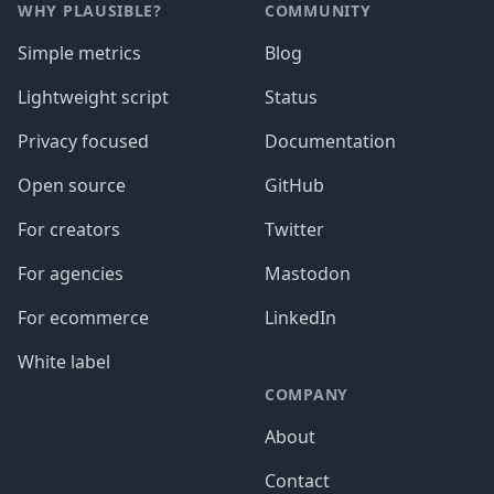
WHY PLAUSIBLE?
COMMUNITY
Simple metrics
Blog
Lightweight script
Status
Privacy focused
Documentation
Open source
GitHub
For creators
Twitter
For agencies
Mastodon
For ecommerce
LinkedIn
White label
COMPANY
About
Contact