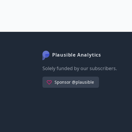
Plausible Analytics
Solely funded by our subscribers.
Sponsor @plausible