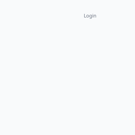
Login