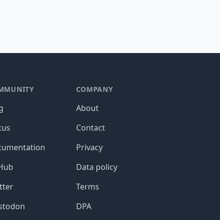
MMUNITY
COMPANY
g
About
tus
Contact
cumentation
Privacy
tHub
Data policy
tter
Terms
stodon
DPA