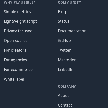
WHY PLAUSIBLE?
COMMUNITY
Simple metrics
Blog
Lightweight script
Status
Privacy focused
Documentation
Open source
GitHub
For creators
Twitter
For agencies
Mastodon
For ecommerce
LinkedIn
White label
COMPANY
About
Contact