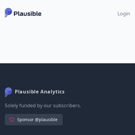
Login
Plausible Analytics
Solely funded by our subscribers.
Sponsor @plausible