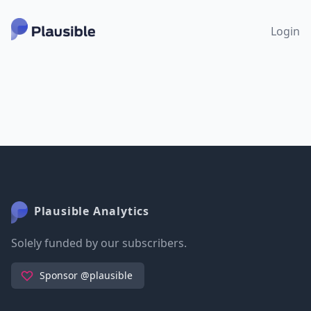
Login
Plausible Analytics
Solely funded by our subscribers.
Sponsor @plausible