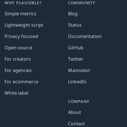
WHY PLAUSIBLE?
COMMUNITY
Simple metrics
Blog
Lightweight script
Status
Privacy focused
Documentation
Open source
GitHub
For creators
Twitter
For agencies
Mastodon
For ecommerce
LinkedIn
White label
COMPANY
About
Contact