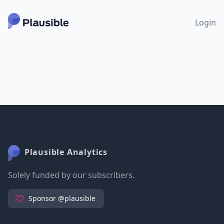
Login
Plausible Analytics
Solely funded by our subscribers.
Sponsor @plausible