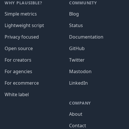
WHY PLAUSIBLE?
COMMUNITY
Simple metrics
Blog
Lightweight script
Status
Privacy focused
Documentation
Open source
GitHub
For creators
Twitter
For agencies
Mastodon
For ecommerce
LinkedIn
White label
COMPANY
About
Contact