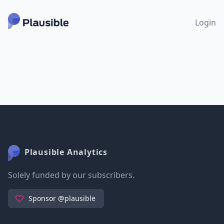
Login
Plausible Analytics
Solely funded by our subscribers.
Sponsor @plausible