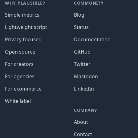
WHY PLAUSIBLE?
COMMUNITY
Simple metrics
Blog
Lightweight script
Status
Privacy focused
Documentation
Open source
GitHub
For creators
Twitter
For agencies
Mastodon
For ecommerce
LinkedIn
White label
COMPANY
About
Contact